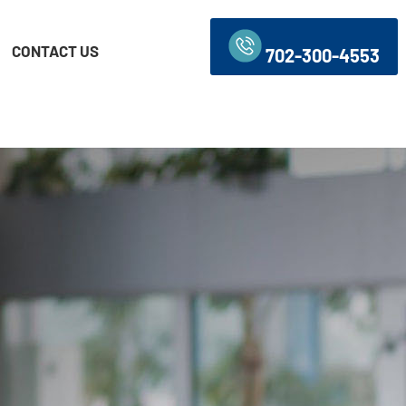
CONTACT US
702-300-4553