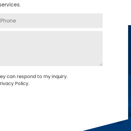
ervices.
ey can respond to my inquiry.
ivacy Policy.