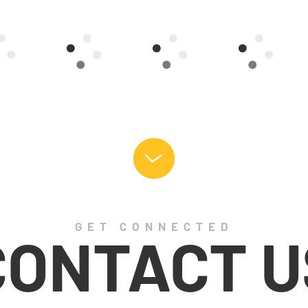
GET CONNECTED
CONTACT U