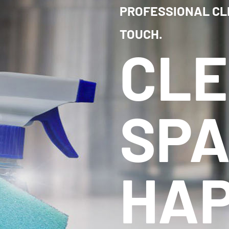
PROFESSIONAL CL
TOUCH.
CL
SPA
HAP