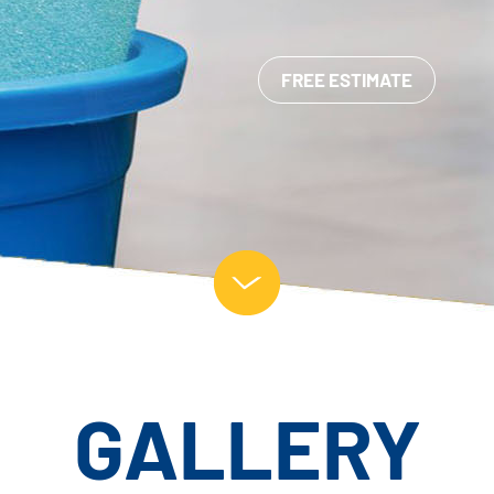
FREE ESTIMATE
GALLERY