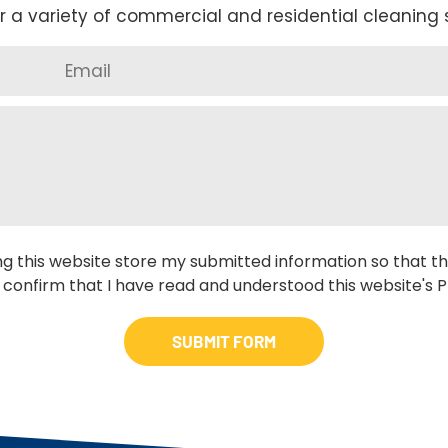
r a variety of commercial and residential cleaning s
ng this website store my submitted information so that th
 confirm that I have read and understood this website's Pr