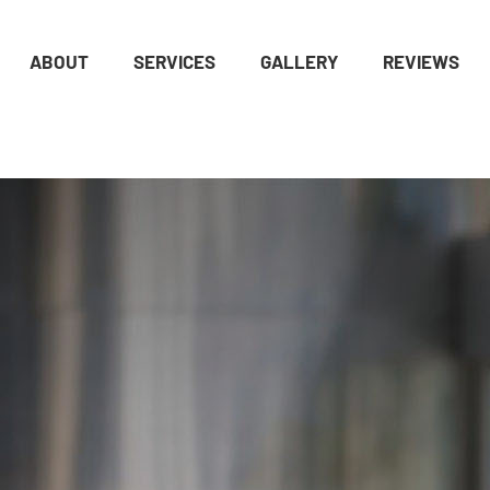
ABOUT
SERVICES
GALLERY
REVIEWS