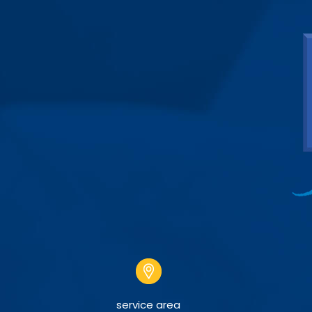
service area