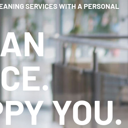
EANING SERVICES WITH A PERSONAL
EAN
CE.
PY YOU.