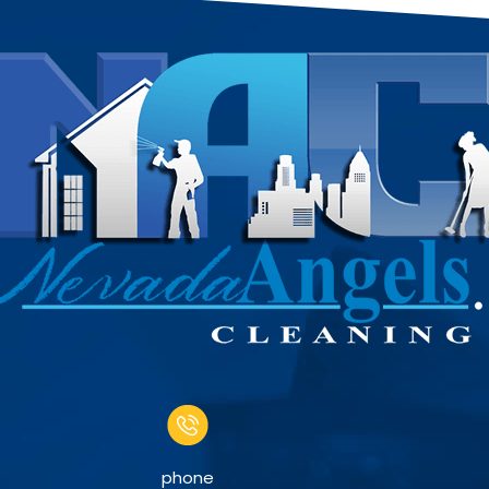
phone