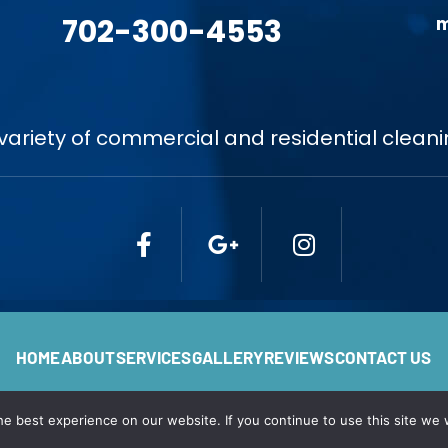
702-300-4553
m
variety of commercial and residential cleani
HOME
ABOUT
SERVICES
GALLERY
REVIEWS
CONTACT US
e best experience on our website. If you continue to use this site we w
 Angels Cleaning. All Rights Reserved. Privacy Policy. Web Desi