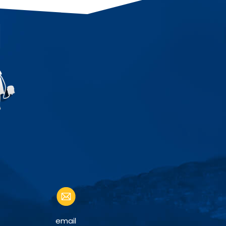
email