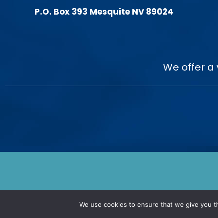
P.O. Box 393 Mesquite NV 89024
We offer a 
We use cookies to ensure that we give you th
© 2026. Nevada