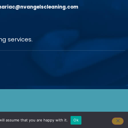
ariac@nvangelscleaning.com
ng services.
ill assume that you are happy with it.
Ok
gn Done by