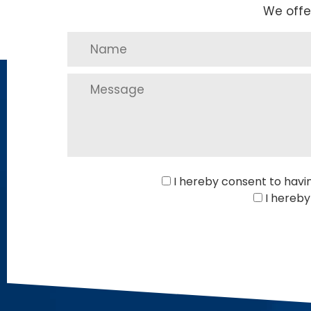
We offe
I hereby consent to havi
I hereby